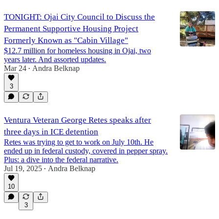
TONIGHT: Ojai City Council to Discuss the
Permanent Supportive Housing Project
Formerly Known as "Cabin Village"
$12.7 million for homeless housing in Ojai, two
years later. And assorted updates.
Mar 24
Andra Belknap
•
3
Ventura Veteran George Retes speaks after
three days in ICE detention
Retes was trying to get to work on July 10th. He
ended up in federal custody, covered in pepper spray.
Plus: a dive into the federal narrative.
Jul 19, 2025
Andra Belknap
•
10
3