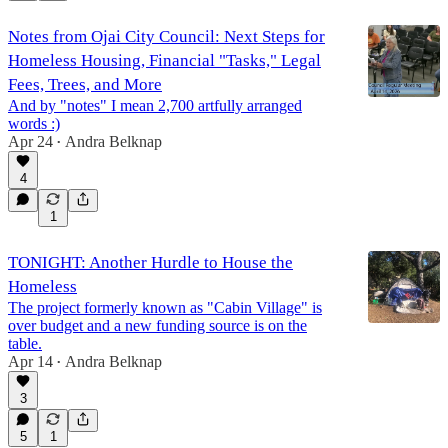
Notes from Ojai City Council: Next Steps for
Homeless Housing, Financial "Tasks," Legal
Fees, Trees, and More
And by "notes" I mean 2,700 artfully arranged
words :)
Apr 24
Andra Belknap
•
4
1
TONIGHT: Another Hurdle to House the
Homeless
The project formerly known as "Cabin Village" is
over budget and a new funding source is on the
table.
Apr 14
Andra Belknap
•
3
5
1