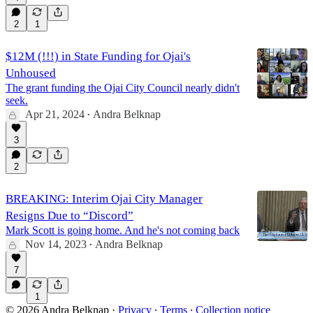
2
1
$12M (!!!) in State Funding for Ojai's
Unhoused
The grant funding the Ojai City Council nearly didn't
seek.
Apr 21, 2024
Andra Belknap
•
3
2
BREAKING: Interim Ojai City Manager
Resigns Due to “Discord”
Mark Scott is going home. And he's not coming back
Nov 14, 2023
Andra Belknap
•
7
1
© 2026 Andra Belknap
·
Privacy
∙
Terms
∙
Collection notice