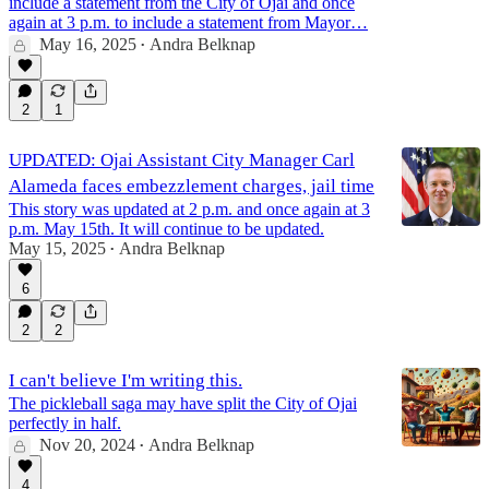
include a statement from the City of Ojai and once
again at 3 p.m. to include a statement from Mayor…
May 16, 2025
Andra Belknap
•
2
1
UPDATED: Ojai Assistant City Manager Carl
Alameda faces embezzlement charges, jail time
This story was updated at 2 p.m. and once again at 3
p.m. May 15th. It will continue to be updated.
May 15, 2025
Andra Belknap
•
6
2
2
I can't believe I'm writing this.
The pickleball saga may have split the City of Ojai
perfectly in half.
Nov 20, 2024
Andra Belknap
•
4