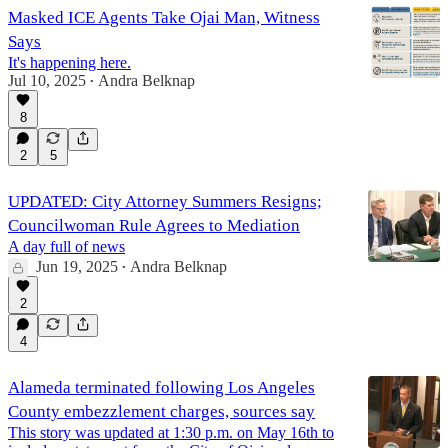
Masked ICE Agents Take Ojai Man, Witness
Says
It's happening here.
Jul 10, 2025
Andra Belknap
•
8
2
5
UPDATED: City Attorney Summers Resigns;
Councilwoman Rule Agrees to Mediation
A day full of news
Jun 19, 2025
Andra Belknap
•
2
4
Alameda terminated following Los Angeles
County embezzlement charges, sources say
This story was updated at 1:30 p.m. on May 16th to