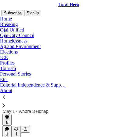
Local Hero
Subscribe
Sign in
Home
Breaking
Ojai Unified
Ojai City Council
Breaking
Homelessness
Ag and Environment
Elections
ICE
Latest
Top
Discussions
Profiles
Tourism
Personal Stories
UPDATED: Employee Issues, Lawsuits Plague
Etc.
the City of Ojai
Editorial Independence & Supp…
Connecting the stories of the City's former Transit
About
Operations Supervisor, Financial Director and
Recreation Manager, two of whom are suing the
City.
May 1
Andra Belknap
•
9
1
1