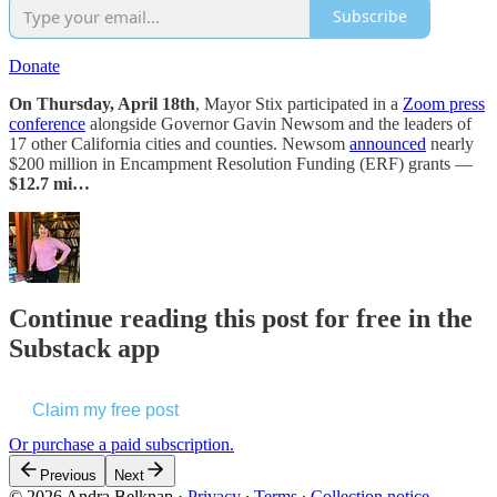
Subscribe
Donate
On Thursday, April 18th
, Mayor Stix participated in a
Zoom press
conference
alongside Governor Gavin Newsom and the leaders of
17 other California cities and counties. Newsom
announced
nearly
$200 million in Encampment Resolution Funding (ERF) grants —
$12.7 mi…
Continue reading this post for free in the
Substack app
Claim my free post
Or purchase a paid subscription.
Previous
Next
© 2026 Andra Belknap
·
Privacy
∙
Terms
∙
Collection notice