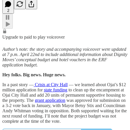
2
Upgrade to paid to play voiceover
Author’s note: the story and accompanying voiceover were updated
at 7 p.m. April 22nd to include additional information about Dignity
Moves’ conceptual budget and hotel vouchers in the ERF
application budget.
Hey folks. Big news. Huge news.
In a past story —
Crisis at City Hall
— we learned about Ojai’s $12
million application for
state funding
to clean up the encampment at
Ojai City Hall and add 20 units of permanent supportive housing to
the property. The
grant application
was approved for submission on
a 3-2 vote back in January, with Mayor Betsy Stix and Councilman
Andy Whitman voting in opposition. Both supported waiting for the
next round of funding. I’ll note that the project budget was not
complete at the time of the vote.