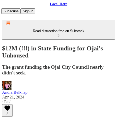
Local Hero
Subscribe
Sign in
Read distraction-free on Substack
$12M (!!!) in State Funding for Ojai's
Unhoused
The grant funding the Ojai City Council nearly
didn't seek.
Andra Belknap
Apr 21, 2024
∙ Paid
3