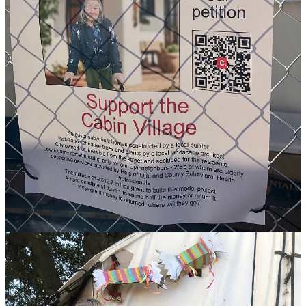
The area neighbors’ representative on the Council, Kim Mang,
voted against the housing site location, as did Councilman Andy
Whitman. Both raised budget concerns.
Mayor Gilman, alongside Councilwomen Rachel Lang and Leslie
Rule, comprise the majority in favor of the site. (I’ll note that even
though we have a reorganized Council, we still see a familiar 3-2
vote split — interesting.)
As with each of the proposed locations for the Cabin Village
housing development, some nearby neighbors, particularly
Persimmon Hill
residents, spoke in opposition to the plan
March
25th
. They were outnumbered by supporters of the overall project
and its location.
To be clear, there are neighbors of the public works yard who
enthusiastically support the project. They call themselves “Friends of
the Cabin Village.” One member of the campaign reminded me, “I
live closer to the public works yard than the majority of houses in
Persimmon Hill.”