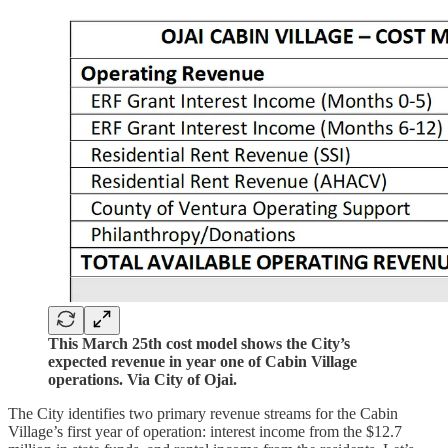
This March 25th cost model shows the City’s
expected revenue in year one of Cabin Village
operations. Via City of Ojai.
The City identifies two primary revenue streams for the Cabin
Village’s first year of operation: interest income from the $12.7