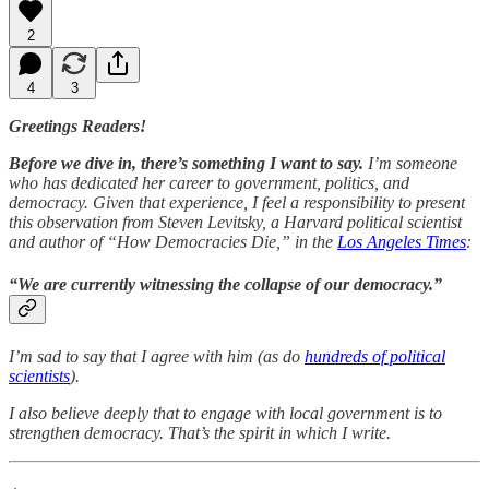
2
4
3
Greetings Readers!
Before we dive in, there’s something I want to say.
I’m someone
who has dedicated her career to government, politics, and
democracy. Given that experience, I feel a responsibility to present
this observation from Steven Levitsky, a Harvard political scientist
and author of “How Democracies Die,” in the
Los Angeles Times
:
“
We are currently witnessing the collapse of our democracy
.”
I’m sad to say that I agree with him (as do
hundreds of political
scientists
).
I also believe deeply that to engage with local government is to
strengthen democracy. That’s the spirit in which I write.