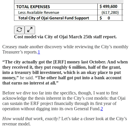
Cost model via City of Ojai March 25th staff report.
Creasey made another discovery while reviewing the City’s monthly
Treasurer’s reports.
1
“The city actually got the [ERF] money last October. And when
they received it, they put roughly 6 million, half of the grant,
into a treasury bill investment, which is an okay place to put
money,”
he said.
“The other half got put into a bank account
that earns no interest at all.”
Before we dive too far into the specifics, though, I want to first
acknowledge the thesis inherent in the City’s cost models: that Ojai
can sustain the ERF project financially through its first year of
operation without digging into its own General Fund.
2
How would that work, exactly?
Let’s take a closer look at the City’s
revenue model.