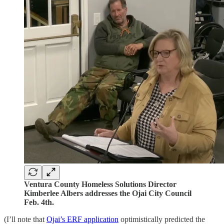
Ventura County Homeless Solutions Director
Kimberlee Albers addresses the Ojai City Council
Feb. 4th.
(I’ll note that
Ojai’s ERF application
optimistically predicted the