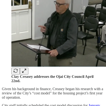
Clay Creasey addresses the Ojai City Council April
22nd.
Given his background in finance, Creasey began his research with a
review of the City’s “cost model” for the housing project’s first year
of operation.
City staff initially scheduled the cost model discussion for
January