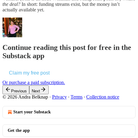
the deal?
In short: funding streams exist, but the money isn’t
actually available yet.
Continue reading this post for free in the
Substack app
Claim my free post
Or purchase a paid subscription.
Previous
Next
© 2026 Andra Belknap
·
Privacy
∙
Terms
∙
Collection notice
Start your Substack
Get the app