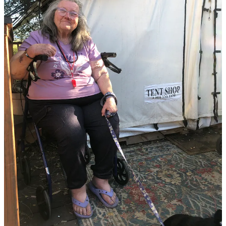
The entrance to Persimmon Hill neighborhood on