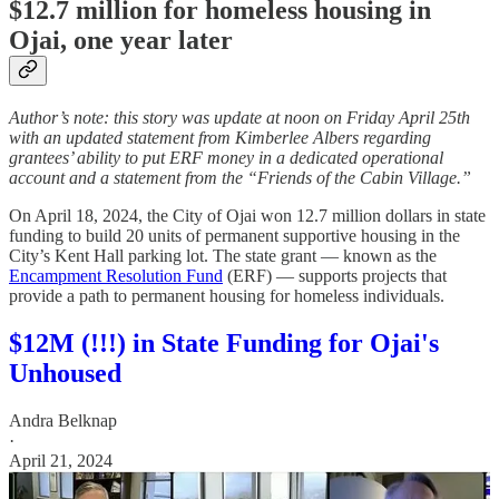
$12.7 million for homeless housing in
Ojai, one year later
Author’s note: this story was update at noon on Friday April 25th
with an updated statement from Kimberlee Albers regarding
grantees’ ability to put ERF money in a dedicated operational
account and a statement from the “Friends of the Cabin Village.”
On April 18, 2024, the City of Ojai won 12.7 million dollars in state
funding to build 20 units of permanent supportive housing in the
City’s Kent Hall parking lot. The state grant — known as the
Encampment Resolution Fund
(ERF) — supports projects that
provide a path to permanent housing for homeless individuals.
$12M (!!!) in State Funding for Ojai's
Unhoused
Andra Belknap
·
April 21, 2024