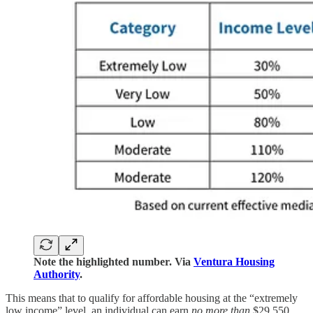
Note the highlighted number. Via
Ventura Housing
Authority
.
This means that to qualify for affordable housing at the “extremely
low income” level, an individual can earn
no more than
$29,550.