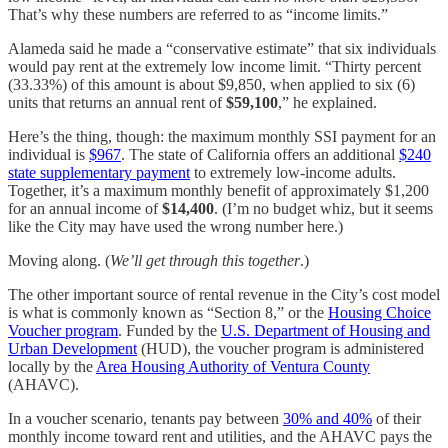
That’s why these numbers are referred to as “income limits.”
Alameda said he made a “conservative estimate” that six individuals
would pay rent at the extremely low income limit. “Thirty percent
(33.33%) of this amount is about $9,850, when applied to six (6)
units that returns an annual rent of
$59,100
,” he explained.
Here’s the thing, though: the maximum monthly SSI payment for an
individual is
$967
. The state of California offers an additional
$240
state supplementary payment
to extremely low-income adults.
Together, it’s a maximum monthly benefit of approximately $1,200
for an annual income of
$14,400
. (I’m no budget whiz, but it seems
like the City may have used the wrong number here.)
Moving along. (
We’ll get through this together
.)
The other important source of rental revenue in the City’s cost model
is what is commonly known as “Section 8,” or the
Housing Choice
Voucher program
. Funded by the
U.S. Department of Housing and
Urban Development
(HUD), the voucher program is administered
locally by the
Area Housing Authority of Ventura County
(AHAVC).
In a voucher scenario, tenants pay between
30% and 40%
of their
monthly income toward rent and utilities, and the AHAVC pays the