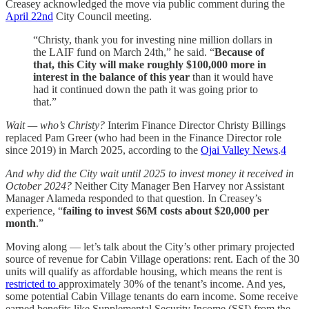
Creasey acknowledged the move via public comment during the
April 22nd
City Council meeting.
“Christy, thank you for investing nine million dollars in
the LAIF fund on March 24th,” he said. “
Because of
that, this City will make roughly $100,000 more in
interest in the balance of this year
than it would have
had it continued down the path it was going prior to
that.”
Wait — who’s Christy?
Interim Finance Director Christy Billings
replaced Pam Greer (who had been in the Finance Director role
since 2019) in March 2025, according to the
Ojai Valley News
.
4
And why did the City wait until 2025 to invest money it received in
October 2024?
Neither City Manager Ben Harvey nor Assistant
Manager Alameda responded to that question. In Creasey’s
experience, “
failing to invest $6M costs about $20,000 per
month
.”
Moving along — let’s talk about the City’s other primary projected
source of revenue for Cabin Village operations: rent. Each of the 30
units will qualify as affordable housing, which means the rent is
restricted to
approximately 30% of the tenant’s income. And yes,
some potential Cabin Village tenants do earn income. Some receive
earned benefits like Supplemental Security Income (SSI) from the