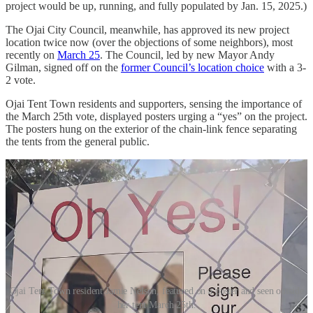
project would be up, running, and fully populated by Jan. 15, 2025.)
The Ojai City Council, meanwhile, has approved its new project
location twice now (over the objections of some neighbors), most
recently on
March 25
. The Council, led by new Mayor Andy
Gilman, signed off on the
former Council’s location choice
with a 3-
2 vote.
Ojai Tent Town residents and supporters, sensing the importance of
the March 25th vote, displayed posters urging a “yes” on the project.
The posters hung on the exterior of the chain-link fence separating
the tents from the general public.
Ojai Tent Town resident Jamie Nelson, featured on a poster and seen outside
her tent March 25th.