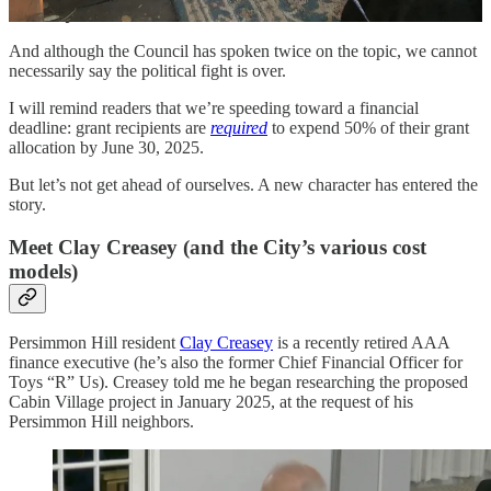
Ojai’s Buckboard Lane.
And although the Council has spoken twice on the topic, we cannot
necessarily say the political fight is over.
I will remind readers that we’re speeding toward a financial
deadline: grant recipients are
required
to expend 50% of their grant
allocation by June 30, 2025.
But let’s not get ahead of ourselves. A new character has entered the
story.
Meet Clay Creasey (and the City’s various cost
models)
Persimmon Hill resident
Clay Creasey
is a recently retired AAA
finance executive (he’s also the former Chief Financial Officer for
Toys “R” Us). Creasey told me he began researching the proposed
Cabin Village project in January 2025, at the request of his
Persimmon Hill neighbors.