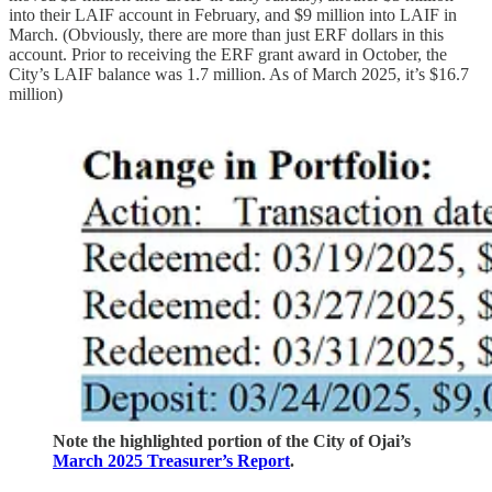
into their LAIF account in February, and $9 million into LAIF in
March. (Obviously, there are more than just ERF dollars in this
account. Prior to receiving the ERF grant award in October, the
City’s LAIF balance was 1.7 million. As of March 2025, it’s $16.7
million)
Note the highlighted portion of the City of Ojai’s
March 2025 Treasurer’s Report
.