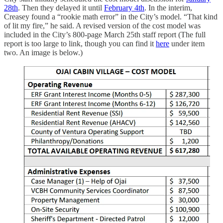
28th
. Then they delayed it until
February 4th
. In the interim,
Creasey found a “rookie math error” in the City’s model. “That kind
of lit my fire,” he said. A revised version of the cost model was
included in the City’s 800-page March 25th staff report (The full
report is too large to link, though you can find it
here
under item
two. An image is below.)