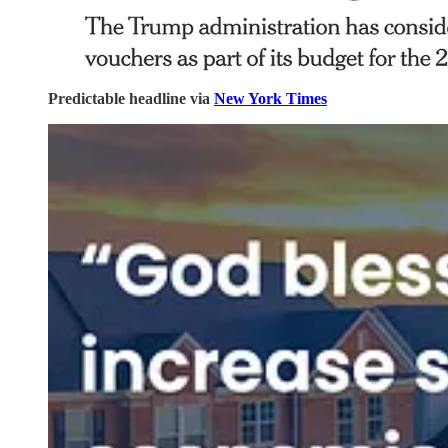
Predictable headline via
New York Times