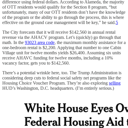
difference using federal dollars. According to Alameda, the majority
of OTT residents would qualify for the Section 8 program, “but
unfortunately, many of our OTT residents don’t have the knowledge
of the program or the ability to go through the process, this is where
effective on the ground case management will be key,” he said.
5
The City forecasts that it will receive $142,560 in annual rental
revenue via the AHACV program. Let’s (quickly) go through that
math. In the
93023 area code
, the maximum monthly assistance for a
one-bedroom rental is $2,200. Applying that number to one Cabin
Village unit for twelve months yields $26,400. Assuming six units
receive AHAVC funding for twelve months, including a 10%
vacancy factor, gets you to $142,560.
There’s a potential wrinkle here, too. The Trump Administration is
considering deep cuts to federal social safety net programs like the
Housing Choice Voucher Program. They’re also exploring
selling
HUD’s Washington, D.C. headquarters. (I’m entirely serious.)