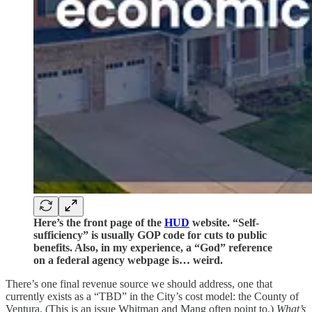
Here’s the front page of the
HUD
website. “Self-
sufficiency” is usually GOP code for cuts to public
benefits. Also, in my experience, a “God” reference
on a federal agency webpage is… weird.
There’s one final revenue source we should address, one that
currently exists as a “TBD” in the City’s cost model: the County of
Ventura. (This is an issue Whitman and Mang often point to.)
What’s