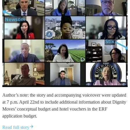
Author’s note: the story and accompanying voiceover were updated
at 7 p.m. April 22nd to include additional information about Dignity
Moves’ conceptual budget and hotel vouchers in the ERF
application budget.
Read full story