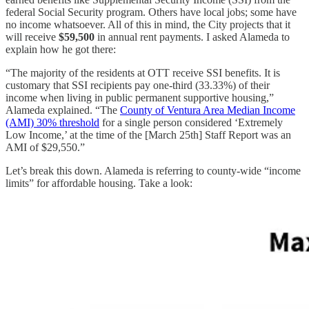
federal Social Security program. Others have local jobs; some have
no income whatsoever. All of this in mind, the City projects that it
will receive
$59,500
in annual rent payments. I asked Alameda to
explain how he got there:
“The majority of the residents at OTT receive SSI benefits. It is
customary that SSI recipients pay one-third (33.33%) of their
income when living in public permanent supportive housing,”
Alameda explained. “The
County of Ventura Area Median Income
(AMI) 30% threshold
for a single person considered ‘Extremely
Low Income,’ at the time of the [March 25th] Staff Report was an
AMI of $29,550.”
Let’s break this down. Alameda is referring to county-wide “income
limits” for affordable housing. Take a look: