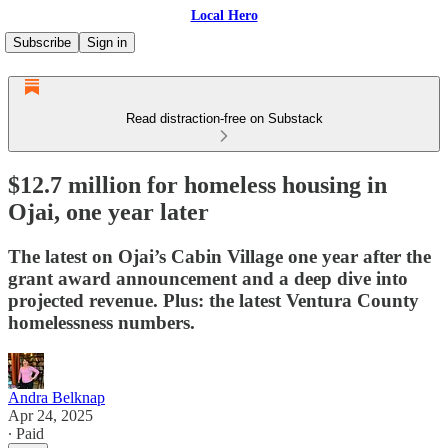
Local Hero
Subscribe
Sign in
Read distraction-free on Substack
$12.7 million for homeless housing in
Ojai, one year later
The latest on Ojai’s Cabin Village one year after the
grant award announcement and a deep dive into
projected revenue. Plus: the latest Ventura County
homelessness numbers.
Andra Belknap
Apr 24, 2025
∙ Paid