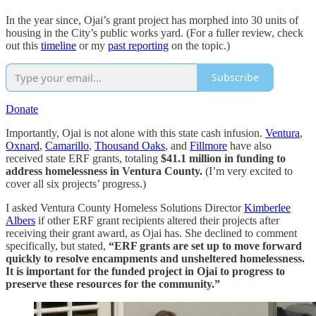
In the year since, Ojai’s grant project has morphed into 30 units of
housing in the City’s public works yard. (For a fuller review, check
out this
timeline
or my
past reporting
on the topic.)
Subscribe
Donate
Importantly, Ojai is not alone with this state cash infusion.
Ventura
,
Oxnard
,
Camarillo
,
Thousand Oaks
, and
Fillmore
have also
received state ERF grants, totaling
$41.1 million in funding to
address homelessness in Ventura County.
(I’m very excited to
cover all six projects’ progress.)
I asked Ventura County Homeless Solutions Director
Kimberlee
Albers
if other ERF grant recipients altered their projects after
receiving their grant award, as Ojai has. She declined to comment
specifically, but stated,
“ERF grants are set up to move forward
quickly to resolve encampments and unsheltered homelessness.
It is important for the funded project in Ojai to progress to
preserve these resources for the community.”