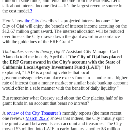
million in state funds, and rental income from the residents. Let’s
talk about interest income first — it’s the largest revenue source in
the cost model.
3
Here’s how
the City
describes its projected interest income: “the
City of Ojai will enjoy the benefit of interest income accruing on the
$12.67 million grant award. The interest allocation will be reduced
over time as the City draws down the grant award in accordance
with the guidelines of the ERF Grant.”
That makes sense in theory, right?
Assistant City Manager Carl
Alameda told me in early April that “
the City of Ojai has placed
the ERF Grant award in the City’s account with the State of
California Local Agency Investment Fund (LAIF)
.” He
explained, “LAIF is a pooling vehicle that local
governments/agencies can place excess funds in… and earn a higher
rate of interest than a money market or similar basic banking account
would offer in a safe manner with the benefit of daily liquidity.”
But remember what Creasey said about the City placing half of its
grant funds in an account that bears
no interest
?
A
review
of
the
City
Treasurer’s
monthly reports (the most recent
one reviews
March 2025
) shows that indeed, the City initially split
the grant award between its cash account and treasuries. The City
moved $3 million into LAIF in early January, another $3 million