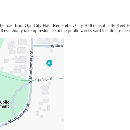
he road from Ojai City Hall. Remember: City Hall (specifically Kent H
eventually take up residence at the public works yard location, once 