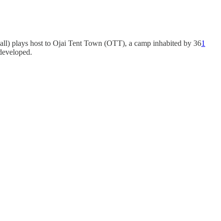
all) plays host to Ojai Tent Town (OTT), a camp inhabited by 36
1
developed.