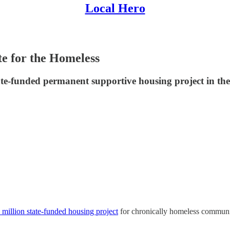
Local Hero
te for the Homeless
te-funded permanent supportive housing project in the
 million state-funded housing project
for chronically homeless commu