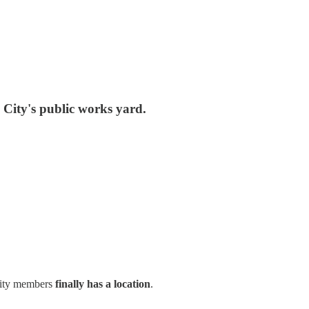
 City's public works yard.
nity members
finally has a location
.