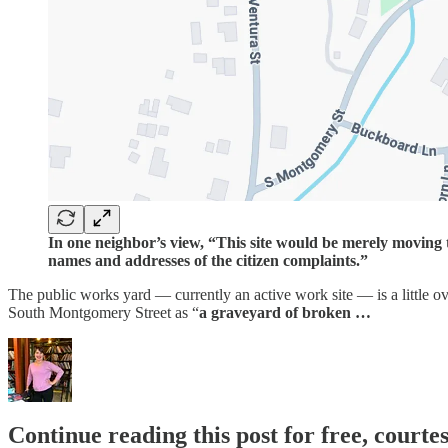
In one neighbor’s view, “This site would be merely moving 
names and addresses of the citizen complaints.”
The public works yard — currently an active work site — is a little ov
South Montgomery Street as “
a graveyard of broken …
Continue reading this post for free, court