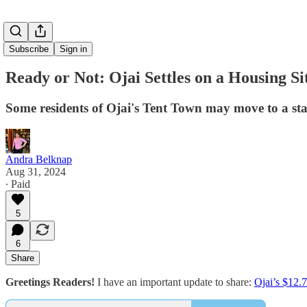
Subscribe
Sign in
Ready or Not: Ojai Settles on a Housing Si
Some residents of Ojai's Tent Town may move to a sta
Andra Belknap
Aug 31, 2024
∙ Paid
5
6
Share
Greetings Readers!
I have an important update to share:
Ojai’s $12.7