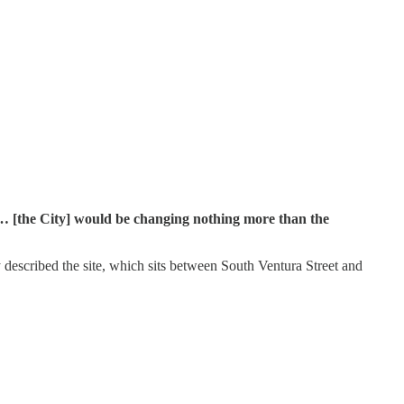
ad… [the City] would be changing nothing more than the
 described the site, which sits between South Ventura Street and