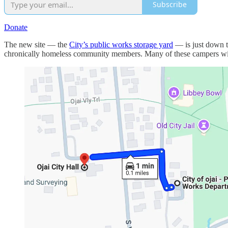
Subscribe
Donate
The new site — the
City’s public works storage yard
— is just down t
chronically homeless community members. Many of these campers will 