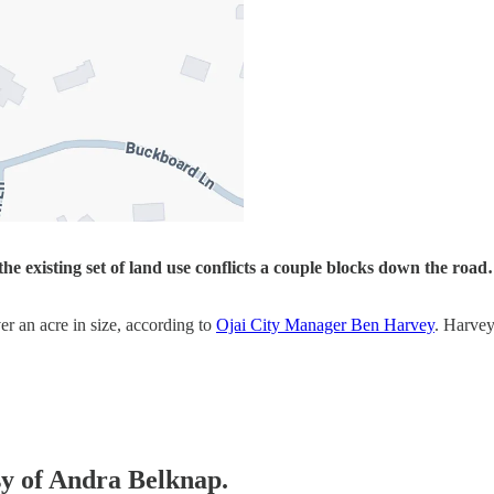
the existing set of land use conflicts a couple blocks down the ro
er an acre in size, according to
Ojai City Manager Ben Harvey
. Harvey
esy of Andra Belknap.