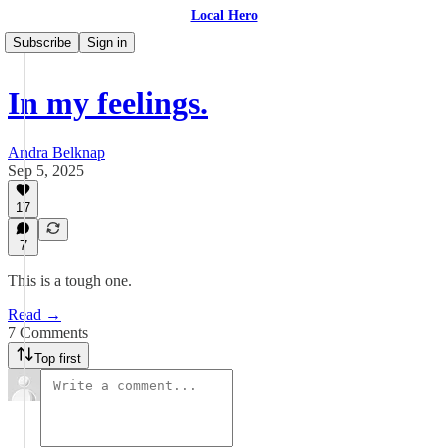
Local Hero
Subscribe
Sign in
In my feelings.
Andra Belknap
Sep 5, 2025
17
7
This is a tough one.
Read →
7 Comments
Top first