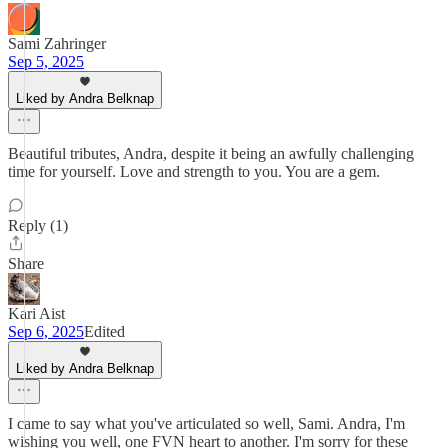
Sami Zahringer
Sep 5, 2025
Liked by Andra Belknap
Beautiful tributes, Andra, despite it being an awfully challenging
time for yourself. Love and strength to you. You are a gem.
Reply (1)
Share
Kari Aist
Sep 6, 2025
Edited
Liked by Andra Belknap
I came to say what you've articulated so well, Sami. Andra, I'm
wishing you well, one FVN heart to another. I'm sorry for these