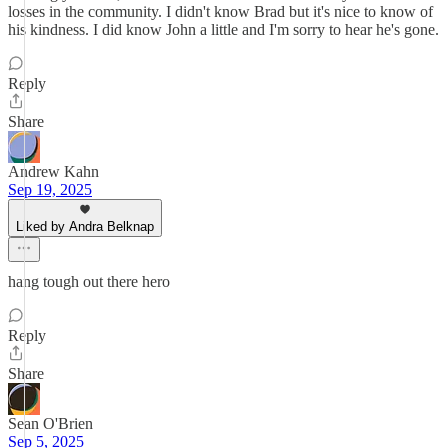
losses in the community. I didn't know Brad but it's nice to know of
his kindness. I did know John a little and I'm sorry to hear he's gone.
Reply
Share
Andrew Kahn
Sep 19, 2025
Liked by Andra Belknap
hang tough out there hero
Reply
Share
Sean O'Brien
Sep 5, 2025