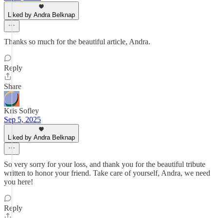
Liked by Andra Belknap
Thanks so much for the beautiful article, Andra.
Reply
Share
Kris Sofley
Sep 5, 2025
Liked by Andra Belknap
So very sorry for your loss, and thank you for the beautiful tribute
written to honor your friend. Take care of yourself, Andra, we need
you here!
Reply