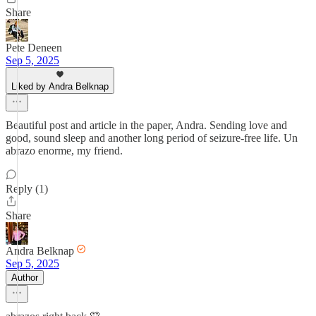
Share
Pete Deneen
Sep 5, 2025
Liked by Andra Belknap
Beautiful post and article in the paper, Andra. Sending love and
good, sound sleep and another long period of seizure-free life. Un
abrazo enorme, my friend.
Reply (1)
Share
Andra Belknap
Sep 5, 2025
Author