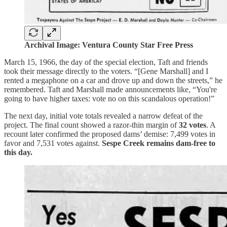
Archival Image: Ventura County Star Free Press
March 15, 1966, the day of the special election, Taft and friends
took their message directly to the voters. “[Gene Marshall] and I
rented a megaphone on a car and drove up and down the streets,” he
remembered. Taft and Marshall made announcements like, “You're
going to have higher taxes: vote no on this scandalous operation!”
The next day, initial vote totals revealed a narrow defeat of the
project. The final count showed a razor-thin margin of
32 votes
. A
recount later confirmed the proposed dams’ demise: 7,499 votes in
favor and 7,531 votes against.
Sespe Creek remains dam-free to
this day.