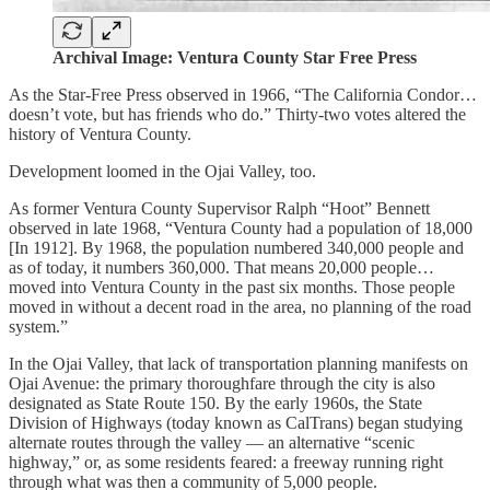
Archival Image: Ventura County Star Free Press
As the Star-Free Press observed in 1966, “The California Condor…
doesn’t vote, but has friends who do.” Thirty-two votes altered the
history of Ventura County.
Development loomed in the Ojai Valley, too.
As former Ventura County Supervisor Ralph “Hoot” Bennett
observed in late 1968, “Ventura County had a population of 18,000
[In 1912]. By 1968, the population numbered 340,000 people and
as of today, it numbers 360,000. That means 20,000 people…
moved into Ventura County in the past six months. Those people
moved in without a decent road in the area, no planning of the road
system.”
In the Ojai Valley, that lack of transportation planning manifests on
Ojai Avenue: the primary thoroughfare through the city is also
designated as State Route 150. By the early 1960s, the State
Division of Highways (today known as CalTrans) began studying
alternate routes through the valley — an alternative “scenic
highway,” or, as some residents feared: a freeway running right
through what was then a community of 5,000 people.