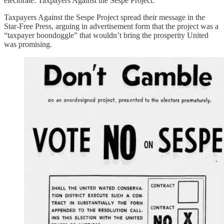
electorate: Taxpayers Against the Sespe Project.
Taxpayers Against the Sespe Project spread their message in the
Star-Free Press, arguing in advertisement form that the project was a
“taxpayer boondoggle” that wouldn’t bring the prosperity United
was promising.