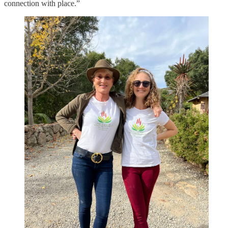
connection with place.”