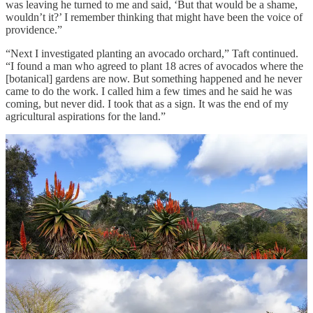
was leaving he turned to me and said, ‘But that would be a shame,
wouldn’t it?’ I remember thinking that might have been the voice of
providence.”
“Next I investigated planting an avocado orchard,” Taft continued.
“I found a man who agreed to plant 18 acres of avocados where the
[botanical] gardens are now. But something happened and he never
came to do the work. I called him a few times and he said he was
coming, but never did. I took that as a sign. It was the end of my
agricultural aspirations for the land.”