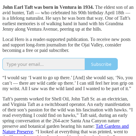
John Earl Taft was born in Ventura in 1934.
The eldest son of an
avid hunter, Taft — who celebrated his 90th birthday April 18th —
is a lifelong naturalist. He says he was born that way. One of Taft’s
earliest memories is of walking hand in hand with his Grandma
Jenny along Ventura Avenue, peering up at the hills.
Local Hero is a reader-supported publication. To receive new posts
and support long-form journalism for the Ojai Valley, consider
becoming a free or paid subscriber.
Subscribe
“I would say ‘I want to go up there.’ [And] she would say, ‘No, you
can’t — there are wild cattle up there.’ I can still feel her iron grip on
my wrist. All I saw was the wild land and I wanted to be part of it.”
Taft’s parents worked for Shell Oil, John Taft Sr. as an electrician,
and Virginia Taft as a switchboard operator. An early manifestation
of their son’s passion for the wild was his fascination with hawks. “I
read everything I could find on hawks,” Taft said, during an early
spring conversation at the 264-acre Santa Ana Canyon nature
preserve and botanical garden bearing his name:
Taft Gardens and
Nature Preserve
. “I looked at everything that was printed, went to