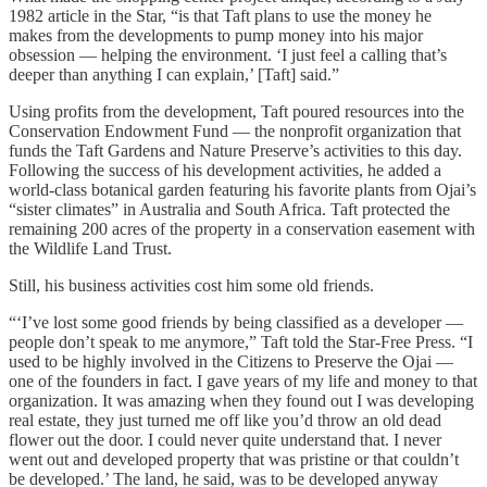
1982 article in the Star, “is that Taft plans to use the money he
makes from the developments to pump money into his major
obsession — helping the environment. ‘I just feel a calling that’s
deeper than anything I can explain,’ [Taft] said.”
Using profits from the development, Taft poured resources into the
Conservation Endowment Fund — the nonprofit organization that
funds the Taft Gardens and Nature Preserve’s activities to this day.
Following the success of his development activities, he added a
world-class botanical garden featuring his favorite plants from Ojai’s
“sister climates” in Australia and South Africa. Taft protected the
remaining 200 acres of the property in a conservation easement with
the Wildlife Land Trust.
Still, his business activities cost him some old friends.
“‘I’ve lost some good friends by being classified as a developer —
people don’t speak to me anymore,” Taft told the Star-Free Press. “I
used to be highly involved in the Citizens to Preserve the Ojai —
one of the founders in fact. I gave years of my life and money to that
organization. It was amazing when they found out I was developing
real estate, they just turned me off like you’d throw an old dead
flower out the door. I could never quite understand that. I never
went out and developed property that was pristine or that couldn’t
be developed.’ The land, he said, was to be developed anyway