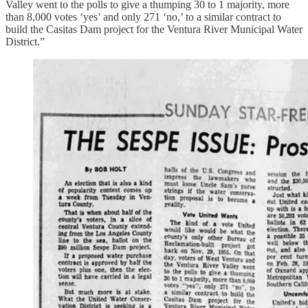
Valley went to the polls to give a thumping 30 to 1 majority, more
than 8,000 votes ‘yes’ and only 271 ‘no,’ to a similar contract to
build the Casitas Dam project for the Ventura River Municipal Water
District.”