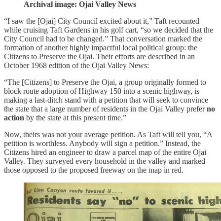
Archival image: Ojai Valley News
“I saw the [Ojai] City Council excited about it,” Taft recounted
while cruising Taft Gardens in his golf cart, “so we decided that the
City Council had to be changed.” That conversation marked the
formation of another highly impactful local political group: the
Citizens to Preserve the Ojai. Their efforts are described in an
October 1968 edition of the Ojai Valley News:
“The [Citizens] to Preserve the Ojai, a group originally formed to
block route adoption of Highway 150 into a scenic highway, is
making a last-ditch stand with a petition that will seek to convince
the state that a large number of residents in the Ojai Valley prefer
no
action
by the state at this present time.”
Now, theirs was not your average petition. As Taft will tell you, “A
petition is worthless. Anybody will sign a petition.” Instead, the
Citizens hired an engineer to draw a parcel map of the entire Ojai
Valley. They surveyed every household in the valley and marked
those opposed to the proposed freeway on the map in red.