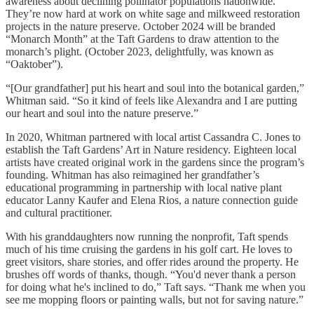
awareness about declining pollinator populations nationwide.
They’re now hard at work on white sage and milkweed restoration
projects in the nature preserve. October 2024 will be branded
“Monarch Month” at the Taft Gardens to draw attention to the
monarch’s plight. (October 2023, delightfully, was known as
“Oaktober”).
“[Our grandfather] put his heart and soul into the botanical garden,”
Whitman said. “So it kind of feels like Alexandra and I are putting
our heart and soul into the nature preserve.”
In 2020, Whitman partnered with local artist Cassandra C. Jones to
establish the Taft Gardens’ Art in Nature residency. Eighteen local
artists have created original work in the gardens since the program’s
founding. Whitman has also reimagined her grandfather’s
educational programming in partnership with local native plant
educator Lanny Kaufer and Elena Rios, a nature connection guide
and cultural practitioner.
With his granddaughters now running the nonprofit, Taft spends
much of his time cruising the gardens in his golf cart. He loves to
greet visitors, share stories, and offer rides around the property. He
brushes off words of thanks, though. “You'd never thank a person
for doing what he's inclined to do,” Taft says. “Thank me when you
see me mopping floors or painting walls, but not for saving nature.”