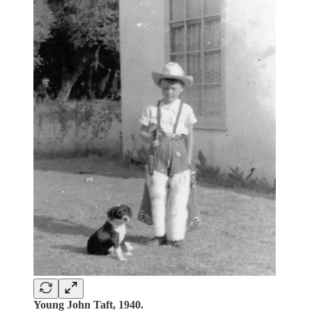
Young John Taft, 1940.