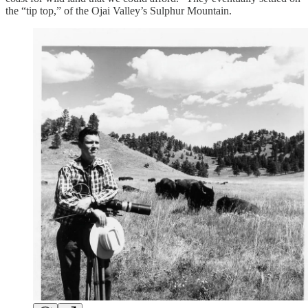
the “tip top,” of the Ojai Valley’s Sulphur Mountain.