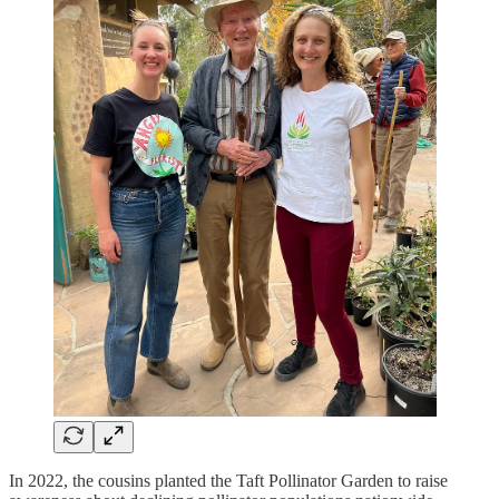
In 2022, the cousins planted the Taft Pollinator Garden to raise