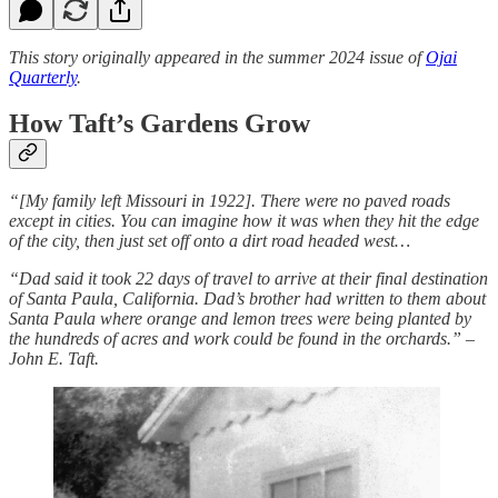
This story originally appeared in the summer 2024 issue of
Ojai
Quarterly
.
How Taft’s Gardens Grow
“[My family left Missouri in 1922]. There were no paved roads
except in cities. You can imagine how it was when they hit the edge
of the city, then just set off onto a dirt road headed west…
“Dad said it took 22 days of travel to arrive at their final destination
of Santa Paula, California. Dad’s brother had written to them about
Santa Paula where orange and lemon trees were being planted by
the hundreds of acres and work could be found in the orchards.” –
John E. Taft.