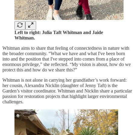
Left to right: Julia Taft Whitman and Jaide
Whitman.
Whitman aims to share that feeling of connectedness in nature with
the broader community. “What we have and what I've been born
into and the position that I've stepped into comes from a place of
enormous privilege,” she reflected. “My vision is about, how do we
protect this and how do we share this?”
Whitman is not alone in carrying her grandfather’s work forward:
her cousin, Alexandra Nicklin (daughter of Jenny Taft) is the
Garden’s visitor coordinator. Whitman and Nicklin share a particular
passion for restoration projects that highlight larger environmental
challenges.