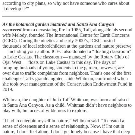
according to city plans, so why not have someone who cares about
it develop it?”
As the botanical garden matured and Santa Ana Canyon
recovered
from a devastating fire in 1985, Taft, alongside his second
wife Melody, founded The International Center for Earth Concerns
(ICEC). During the nineties and early 2000’s, ICEC hosted
thousands of local schoolchildren at the gardens and nature preserve
— including your author. ICEC also donated a “floating classroom”
to Lake Casitas. The classroom — managed by the Rotary Club of
Ojai West — floats on Lake Casitas to this day. The days of
bringing busloads of young students to the garden, however, are
over due to traffic complaints from neighbors. That’s one of the first
challenges Taft’s granddaughter, Jaide Whitman, confronted when
she took over management of the Conservation Endowment Fund in
2019.
Whitman, the daughter of Julia Taft Whitman, was born and raised
in Santa Ana Canyon. As a child, Whitman didn’t have neighbors to
play with, but acres of wilderness to explore.
“I had to entertain myself in nature,” Whitman said. “It created a
sense of closeness and a sense of relationship. Now, if I'm out in
nature, I don't feel alone. I don't get lonely because I have that deep