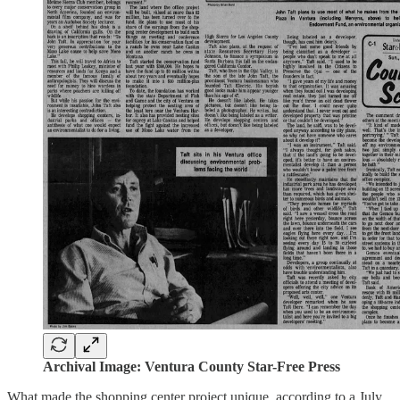
Archival Image: Ventura County Star-Free Press
What made the shopping center project unique, according to a July