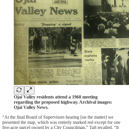
Ojai Valley residents attend a 1968 meeting
regarding the proposed highway. Archival images:
Ojai Valley News.
“At the final Board of Supervisors hearing [on the matter] we
presented the map, which was entirely marked red except for one
five-acre parcel owned by a City Councilman,” Taft recalled. “It