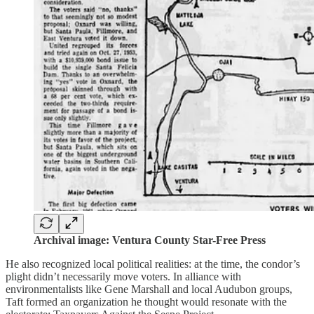
Archival image: Ventura County Star-Free Press
He also recognized local political realities: at the time, the condor’s
plight didn’t necessarily move voters. In alliance with
environmentalists like Gene Marshall and local Audubon groups,
Taft formed an organization he thought would resonate with the