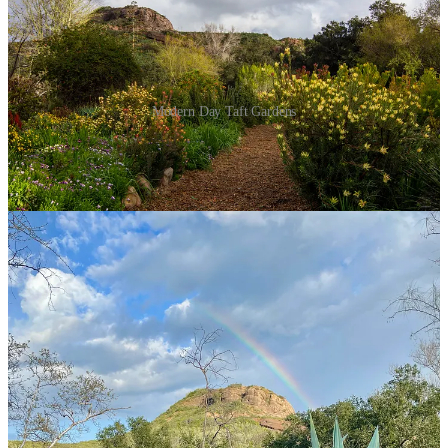
Modern Day Taft Gardens
Divine providence acted again, according to Taft, a few years later
while he was tending to the cabbages in his Sulphur Mountain
garden. This time, however, providence came via a voice in his
head. He heard the words, “‘Go back. You have to go back to
Ventura.’” Taft stopped. He looked around, and thought, ‘What does
that mean?’
Taft followed the mysterious command, drove his truck through the
Ventura plains, and decided to follow a billboard that read “For Sale:
47 Acres.” Taft came across the owner and learned the land was
home to an old walnut orchard. Suddenly, he realized why the
parcel felt familiar: his grandfather was once the steward of this very
orchard. Sensing fate, Taft — alongside a partner from Taft Electric,
Bud Hartman, — ultimately purchased 170 acres of land in what
would become downtown Ventura.
It’s one of “a hundred” cases of destiny he’s experienced in his life,