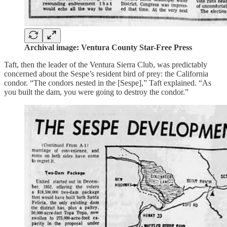
Archival image: Ventura County Star-Free Press
Taft, then the leader of the Ventura Sierra Club, was predictably
concerned about the Sespe’s resident bird of prey: the California
condor. “The condors nested in the [Sespe],” Taft explained. “As
you built the dam, you were going to destroy the condor.”