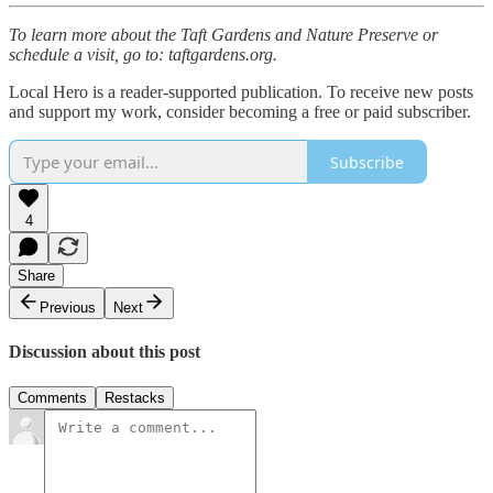
To learn more about the Taft Gardens and Nature Preserve or
schedule a visit, go to: taftgardens.org.
Local Hero is a reader-supported publication. To receive new posts
and support my work, consider becoming a free or paid subscriber.
Subscribe
4
Share
Previous
Next
Discussion about this post
Comments
Restacks