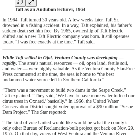
Taft as an Audubon lecturer, 1964
In 1964, Taft turned 30 years old. A few weeks later, Taft Sr.
drowned in a fishing accident. In a way, Taft explained, his father’s
sudden death set him free. By 1965, ownership of Taft Electric
shifted and a new Taft Electric company was born. It still operates
today. “I was free exactly at the time,” Taft said.
While Taft settled in Ojai, Ventura County was developing —
rapidly.
The area’s natural resources — oil, open land, fertile soil,
and water — were highly valuable. As the Ventura County Star-Free
Press commented at the time, the area is home to “the best
undammed water source left in Southern California.”
“There was a movement to build two dams in the Sespe Creek,”
Taft explained. “They said, ‘We have to have more water to feed our
citrus trees in Oxnard,’ basically.” In 1966, the United Water
Conservation District sought voter approval of a $90 million “Sespe
Dam Project.” The Star reported:
“The kind of vote United would like would be what the county’s
only other Bureau of Reclamation-built project got back on Nov. 29,
1955. On that day, voters of West Ventura and the Ventura River