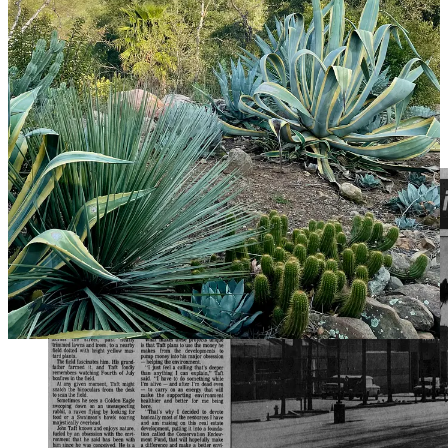
Taft said. “I had to go back and then everything clicked into place,”
he said, gesturing at the Taft Gardens.
The next decade of Taft’s life mirrored the story of the growing
county. Acreage he purchased along Ventura Avenue became
lucrative commercial property for heavy industries like welding,
fabrication and oil field services. In 1982, Taft and Hartman opened
a $15 million, 250,000-square-foot shopping center in Ventura:
Telephone Road Plaza.