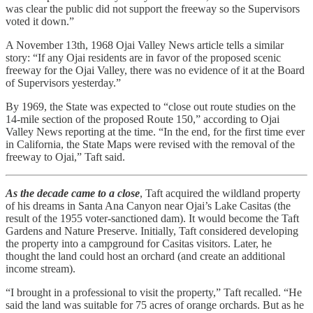
was clear the public did not support the freeway so the Supervisors
voted it down.”
A November 13th, 1968 Ojai Valley News article tells a similar
story: “If any Ojai residents are in favor of the proposed scenic
freeway for the Ojai Valley, there was no evidence of it at the Board
of Supervisors yesterday.”
By 1969, the State was expected to “close out route studies on the
14-mile section of the proposed Route 150,” according to Ojai
Valley News reporting at the time. “In the end, for the first time ever
in California, the State Maps were revised with the removal of the
freeway to Ojai,” Taft said.
As the decade came to a close
, Taft acquired the wildland property
of his dreams in Santa Ana Canyon near Ojai’s Lake Casitas (the
result of the 1955 voter-sanctioned dam). It would become the Taft
Gardens and Nature Preserve. Initially, Taft considered developing
the property into a campground for Casitas visitors. Later, he
thought the land could host an orchard (and create an additional
income stream).
“I brought in a professional to visit the property,” Taft recalled. “He
said the land was suitable for 75 acres of orange orchards. But as he