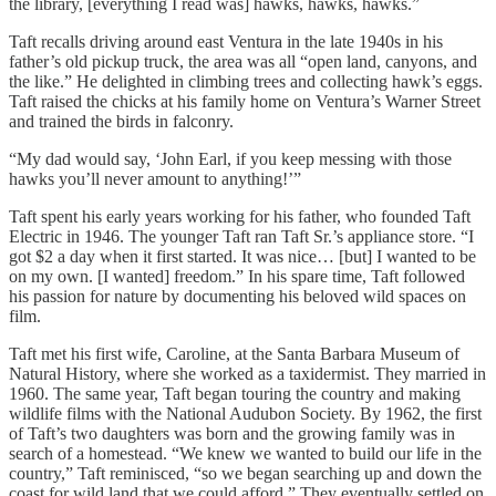
the library, [everything I read was] hawks, hawks, hawks.”
Taft recalls driving around east Ventura in the late 1940s in his
father’s old pickup truck, the area was all “open land, canyons, and
the like.” He delighted in climbing trees and collecting hawk’s eggs.
Taft raised the chicks at his family home on Ventura’s Warner Street
and trained the birds in falconry.
“My dad would say, ‘John Earl, if you keep messing with those
hawks you’ll never amount to anything!’”
Taft spent his early years working for his father, who founded Taft
Electric in 1946. The younger Taft ran Taft Sr.’s appliance store. “I
got $2 a day when it first started. It was nice… [but] I wanted to be
on my own. [I wanted] freedom.” In his spare time, Taft followed
his passion for nature by documenting his beloved wild spaces on
film.
Taft met his first wife, Caroline, at the Santa Barbara Museum of
Natural History, where she worked as a taxidermist. They married in
1960. The same year, Taft began touring the country and making
wildlife films with the National Audubon Society. By 1962, the first
of Taft’s two daughters was born and the growing family was in
search of a homestead. “We knew we wanted to build our life in the
country,” Taft reminisced, “so we began searching up and down the
coast for wild land that we could afford.” They eventually settled on