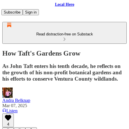
Local Hero
Subscribe
Sign in
Read distraction-free on Substack
How Taft's Gardens Grow
As John Taft enters his tenth decade, he reflects on
the growth of his non-profit botanical gardens and
his efforts to conserve Ventura County wildlands.
Andra Belknap
Mar 07, 2025
Listen
4