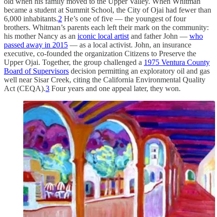
old when his family moved to the Upper Valley. When Whitman
became a student at Summit School, the City of Ojai had fewer than
6,000 inhabitants.
2
He’s one of five — the youngest of four
brothers. Whitman’s parents each left their mark on the community:
his mother Nancy as an
iconic local artist
and father John —
who
passed away in 2015
— as a local activist. John, an insurance
executive, co-founded the organization Citizens to Preserve the
Upper Ojai. Together, the group challenged a
1975 Ventura County
Board of Supervisors
decision permitting an exploratory oil and gas
well near Sisar Creek, citing the California Environmental Quality
Act (CEQA).
3
Four years and one appeal later, they won.