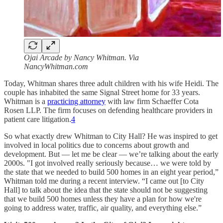
Ojai Arcade by Nancy Whitman. Via
NancyWhitman.com
Today, Whitman shares three adult children with his wife Heidi. The
couple has inhabited the same Signal Street home for 33 years.
Whitman is a
practicing attorney
with law firm Schaeffer Cota
Rosen LLP. The firm focuses on defending healthcare providers in
patient care litigation.
4
So what exactly drew Whitman to City Hall? He was inspired to get
involved in local politics due to concerns about growth and
development. But — let me be clear — we’re talking about the early
2000s. "I got involved really seriously because… we were told by
the state that we needed to build 500 homes in an eight year period,”
Whitman told me during a recent interview. “I came out [to City
Hall] to talk about the idea that the state should not be suggesting
that we build 500 homes unless they have a plan for how we're
going to address water, traffic, air quality, and everything else.”