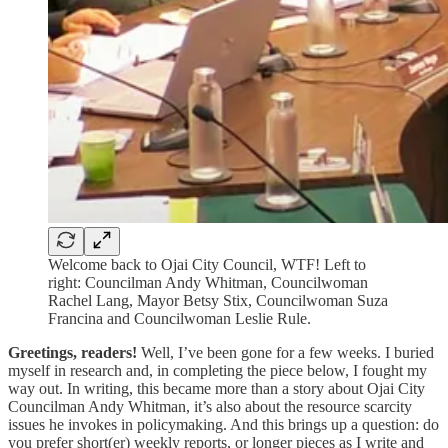
Welcome back to Ojai City Council, WTF! Left to
right: Councilman Andy Whitman, Councilwoman
Rachel Lang, Mayor Betsy Stix, Councilwoman Suza
Francina and Councilwoman Leslie Rule.
Greetings, readers!
Well, I’ve been gone for a few weeks. I buried
myself in research and, in completing the piece below, I fought my
way out. In writing, this became more than a story about Ojai City
Councilman Andy Whitman, it’s also about the resource scarcity
issues he invokes in policymaking. And this brings up a question: do
you prefer short(er) weekly reports, or longer pieces as I write and