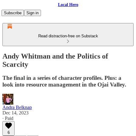
Local Hero
Subscribe
Sign in
Read distraction-free on Substack
Andy Whitman and the Politics of
Scarcity
The final in a series of character profiles. Plus: a
look into resource management in the Ojai Valley.
Andra Belknap
Dec 14, 2023
∙ Paid
6