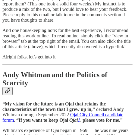
report them? (This one took a solid four weeks.) My instinct is to
produce a mix of the two, but I would love to hear your feedback.
Please reply to this email or talk to me in the comments section if
you have thoughts to share.
And one housekeeping note: for the best experience, I recommend
reading this work online. To read online, simply click the “view in
browser” tab at the top right of the email. You can also click the title
of this article (above), which I recently discovered is a hyperlink!
Alright folks, let’s get into it.
Andy Whitman and the Politics of
Scarcity
“My vision for the future is an Ojai that retains the
characteristics of the town that I grew up in,”
declared Andy
Whitman during a September 2022
Ojai City Council candidate
forum
.
“If you want to keep Ojai
Ojai
1
, please vote for me.”
Whitman’s experience of Ojai began in 1969 — he was nine years