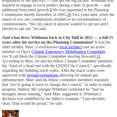
Regardless of the specifics — you get the big picture. Whitman was
inspired to engage in local politics during a time of growth — and
additional forecasted growth.
9
He was appointed to the Planning
Commission shortly thereafter, in 2005.
10
Two years later, when the
union of two city commissions resulted in an overabundance of
commissioners, “the city asked if anyone wanted to opt out and I
elected to opt out,” he said.
And what drew Whitman back to City Hall in 2022 — a full 15
years after his service on the Planning Commission?
It was his
older brother, Marc, a well-known
local architect
and an active
member of Ojai’s
Climate Emergency Mobilization Committee
(we’ll call them the Climate Committee moving forward).
11
According to Marc, he and his fellow Climate Committee members
hit, “kind of a dead end with the [2020] City Council,” specifically
regarding the building reach codes. After the reach codes were
approved with
myriad exemptions
allowing for natural gas
infrastructure, Marc and his fellow committee members reasoned
that “we’re going to have to change the Council,” in order to make
progress. Indeed, the younger Whitman confirmed he “had no
thoughts about running,” until Marc suggested it. Whitman’s
decision was solidified by his father’s example, “I just decided,
okay, Dad would be proud,” he said.