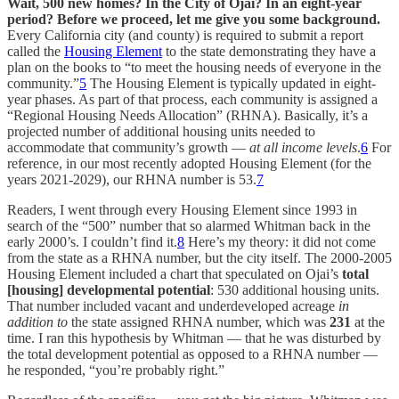
Wait, 500 new homes? In the City of Ojai? In an eight-year
period? Before we proceed, let me give you some background.
Every California city (and county) is required to submit a report
called the
Housing Element
to the state demonstrating they have a
plan on the books to “to meet the housing needs of everyone in the
community.”
5
The Housing Element is typically updated in eight-
year phases. As part of that process, each community is assigned a
“Regional Housing Needs Allocation” (RHNA). Basically, it’s a
projected number of additional housing units needed to
accommodate that community’s growth —
at all income levels
.
6
For
reference, in our most recently adopted Housing Element (for the
years 2021-2029), our RHNA number is 53.
7
Readers, I went through every Housing Element since 1993 in
search of the “500” number that so alarmed Whitman back in the
early 2000’s. I couldn’t find it.
8
Here’s my theory: it did not come
from the state as a RHNA number, but the city itself. The 2000-2005
Housing Element included a chart that speculated on Ojai’s
total
[housing] developmental potential
: 530 additional housing units.
That number included vacant and underdeveloped acreage
in
addition to
the state assigned RHNA number, which was
231
at the
time. I ran this hypothesis by Whitman — that he was disturbed by
the total development potential as opposed to a RHNA number —
he responded, “you’re probably right.”